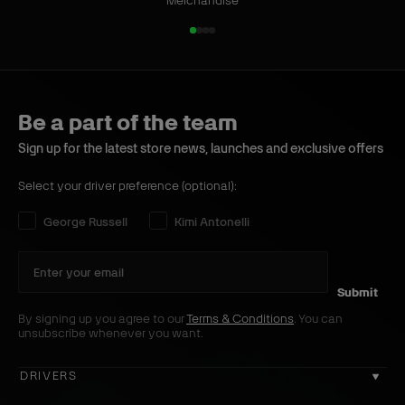
h
m
Merchandise
o
H
1
2
3
4
e
o
o
o
o
o
s
o
f
f
f
f
W
4
4
d
4
4
h
y
Be a part of the team
i
B
Sign up for the latest store news, launches and exclusive offers
t
l
e
a
Select your driver preference (optional):
c
k
Select your driver preference:
George Russell
Kimi Antonelli
Submit
By signing up you agree to our
Terms & Conditions
. You can
unsubscribe whenever you want.
DRIVERS