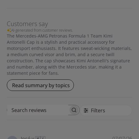
• Mercedes star
• Medium curved visor and brim
Customers say
AI-generated from customer reviews.
The Mercedes-AMG Petronas Formula 1 Team Kimi
Antonelli Cap is a stylish and practical accessory for
motorsport enthusiasts. It features sweat-wicking materials,
a medium curved visor and brim, and a secure twill
construction. The cap showcases Kimi Antonelli's signature
and number, along with the Mercedes star, making it a
statement piece for fans.
Read summary by topics
Filters
S
e
a
r
P
José v.
🇲🇽
07/07/26