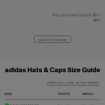
a
t
e
Was this review helpful?
0
0
Load more reviews
adidas Hats & Caps Size Guide
VIEW FULL SIZE GUIDE UNISEX
SIZE
YOUTH
ADULT