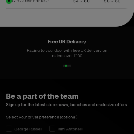
CIRCUMFERENCE
54 - 60
58 - 60
Free UK Delivery
Racing to your door with free UK delivery on
orders over £100
1
2
3
4
o
o
o
o
f
f
f
f
4
4
4
4
Be a part of the team
Sign up for the latest store news, launches and exclusive offers
Select your driver preference (optional):
Select your driver preference:
George Russell
Kimi Antonelli