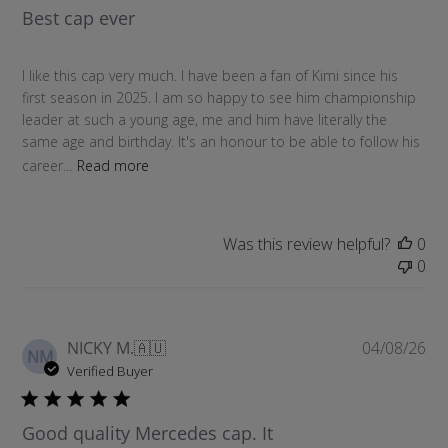
Best cap ever
i
s
h
I like this cap very much. I have been a fan of Kimi since his
e
first season in 2025. I am so happy to see him championship
d
leader at such a young age, me and him have literally the
d
same age and birthday. It's an honour to be able to follow his
a
career...
Read more
t
e
Was this review helpful?
0
0
P
NICKY M.
🇦🇺
04/08/26
NM
u
Verified Buyer
b
l
Good quality Mercedes cap. It
i