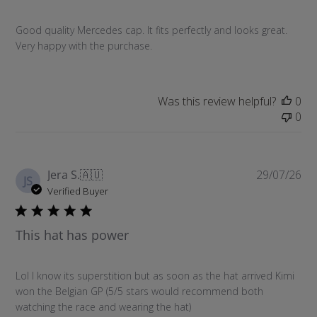
s
h
Good quality Mercedes cap. It fits perfectly and looks great.
e
Very happy with the purchase.
d
d
a
t
Was this review helpful?
0
e
0
P
Jera S.
🇦🇺
29/07/26
JS
u
Verified Buyer
b
l
This hat has power
i
s
h
Lol I know its superstition but as soon as the hat arrived Kimi
e
won the Belgian GP (5/5 stars would recommend both
d
watching the race and wearing the hat)
d