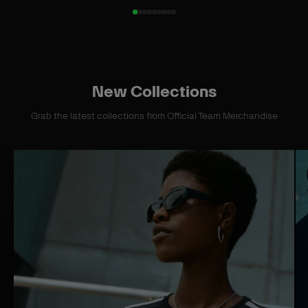
New Collections
Grab the latest collections from Official Team Merchandise
S
S
h
h
o
o
p
p
C
C
o
o
l
l
l
l
e
e
c
c