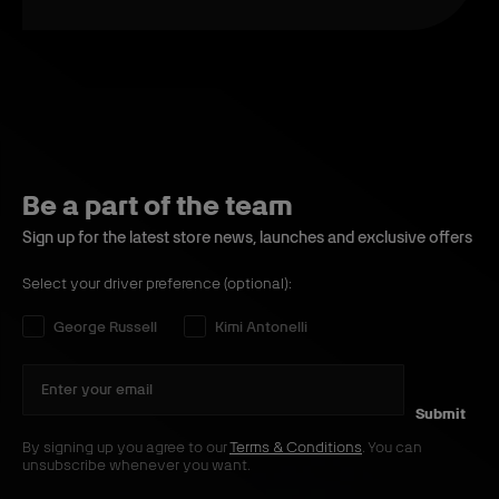
Be a part of the team
Sign up for the latest store news, launches and exclusive offers
Select your driver preference (optional):
Select your driver preference:
George Russell
Kimi Antonelli
Submit
By signing up you agree to our
Terms & Conditions
. You can
unsubscribe whenever you want.