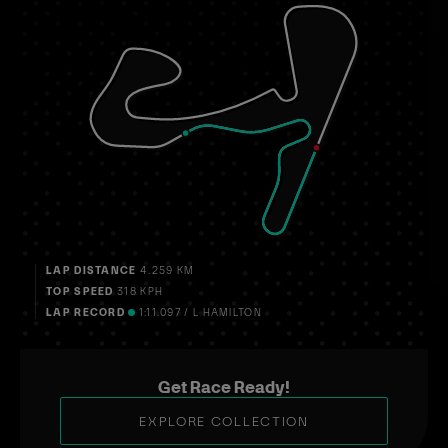
LAP DISTANCE
4.259 KM
TOP SPEED
318 KPH
LAP RECORD
1:11.097 / L HAMILTON
Get Race Ready!