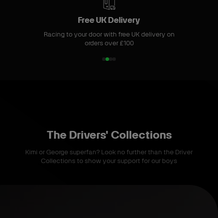
m
S
Free UK Delivery
t
Racing to your door with free UK delivery on
o
orders over £100
r
e
1
2
3
4
o
o
o
o
f
f
f
f
4
4
4
4
The Drivers' Collections
Kimi or George superfan? Look no further than the Driver
Collections to show your support for our boys
S
h
o