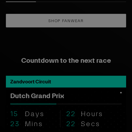
Countdown to the next race
Zandvoort Circuit
Dutch Grand Prix
15
Days
22
Hours
23
Mins
21
Secs