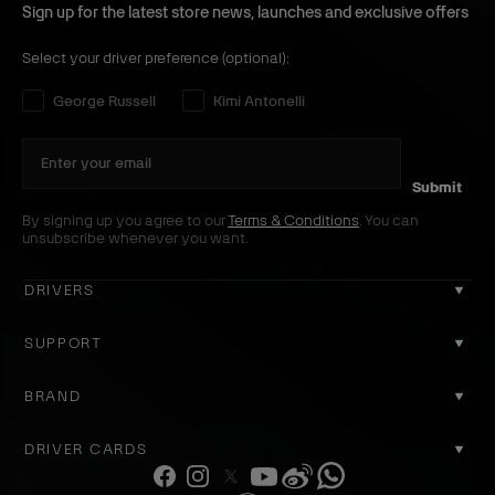
p
B
Sign up for the latest store news, launches and exclusive offers
H
l
o
a
Select your driver preference (optional):
o
c
Select your driver preference:
George Russell
Kimi Antonelli
d
k
y
B
l
Submit
a
By signing up you agree to our
Terms & Conditions
. You can
unsubscribe whenever you want.
c
k
DRIVERS
GEORGE RUSSELL
SUPPORT
KIMI ANTONELLI
CONTACT US
BRAND
COOKIE POLICY
ABOUT US
DRIVER CARDS
DELIVERY
ACCOUNT
F
I
T
Y
W
W
REGISTER