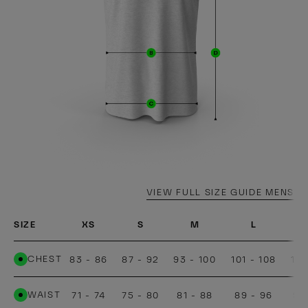
VIEW FULL SIZE GUIDE MENS
SIZE
XS
S
M
L
CHEST
83 - 86
87 - 92
93 - 100
101 - 108
109
WAIST
71 - 74
75 - 80
81 - 88
89 - 96
97