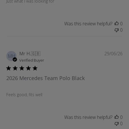
Just what I was looking for
e
d
d
a
Was this review helpful?
0
t
0
e
P
Mr H.
🇬🇧
29/06/26
MH
u
Verified Buyer
b
l
2026 Mercedes Team Polo Black
i
s
h
Feels good, fits well
e
d
d
a
Was this review helpful?
0
t
0