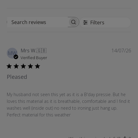
Filters
S
e
a
r
P
Mrs W.
🇬🇧
14/07/26
c
MW
u
Verified Buyer
h
b
r
l
e
Pleased
i
v
s
i
h
e
My husband not seen this yet as it is a B'day pressie. But he
e
w
loves this material as it is breathable, comfortable and I find it
d
s
washes well (inside out) no need to ironing just hang up.
d
Perfect material for this weather
a
t
e