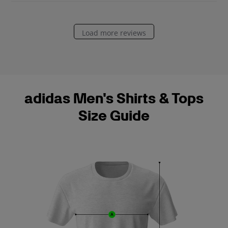
e
Load more reviews
adidas Men's Shirts & Tops
Size Guide