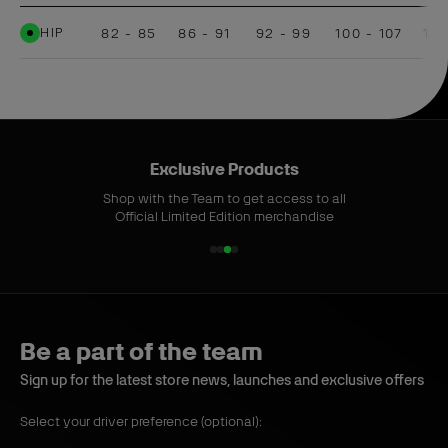
HIP
82 - 85
86 - 91
92 - 99
100 - 107
108
Exclusive Products
Shop with the Team to get access to all
Official Limited Edition merchandise
1
2
3
4
o
o
o
o
f
f
f
f
4
4
4
4
Be a part of the team
Sign up for the latest store news, launches and exclusive offers
Select your driver preference (optional):