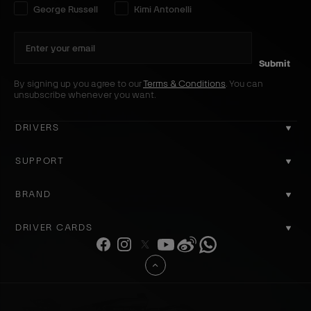
Select your driver preference:
George Russell
Kimi Antonelli
Submit
By signing up you agree to our
Terms & Conditions
. You can
unsubscribe whenever you want.
DRIVERS
GEORGE RUSSELL
SUPPORT
KIMI ANTONELLI
CONTACT US
BRAND
COOKIE POLICY
ABOUT US
DRIVER CARDS
DELIVERY
ACCOUNT
F
I
T
Y
W
W
REGISTER
a
n
w
o
e
h
PRIVACY POLICY
B
REVIEWS
c
s
i
u
i
a
a
RETURNS
e
t
t
T
b
t
WHY SHOP OFFICIAL
c