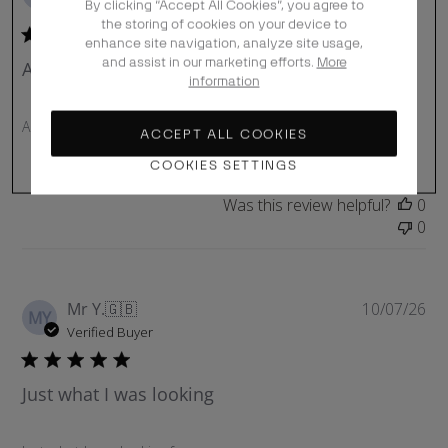
u
By clicking “Accept All Cookies”, you agree to
Verified Buyer
b
the storing of cookies on your device to
enhance site navigation, analyze site usage,
l
and assist in our marketing efforts.
More
Article conforme
i
information
s
h
Article conforme
e
ACCEPT ALL COOKIES
d
COOKIES SETTINGS
d
a
Was this review helpful?
0
t
0
e
P
Mr Y.
🇬🇧
10/07/26
MY
u
Verified Buyer
b
l
Just what I was looking
i
s
h