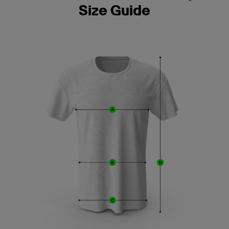
Size Guide