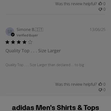
a
Was this review helpful?
0
t
0
e
P
Simone B.
🇮🇹
13/06/25
SB
u
Verified Buyer
b
l
Quality Top . . . Size Larger
i
s
h
Quality Top . . . Size Larger than declared . . to big
e
d
d
a
Was this review helpful?
0
t
0
e
adidas Men's Shirts & Tops