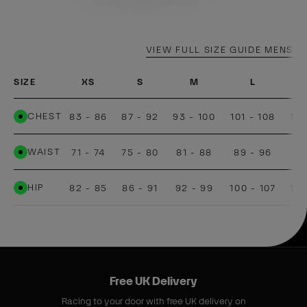
VIEW FULL SIZE GUIDE MENS
SIZE
XS
S
M
L
CHEST
83 - 86
87 - 92
93 - 100
101 - 108
109
WAIST
71 - 74
75 - 80
81 - 88
89 - 96
97
HIP
82 - 85
86 - 91
92 - 99
100 - 107
108
Free UK Delivery
Racing to your door with free UK delivery on