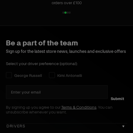
orders over £100
1
2
3
4
o
o
o
o
f
f
f
f
4
4
4
4
Be a part of the team
Sign up for the latest store news, launches and exclusive offers
Select your driver preference (optional):
Select your driver preference:
George Russell
Kimi Antonelli
Submit
By signing up you agree to our
Terms & Conditions
. You can
unsubscribe whenever you want.
DRIVERS