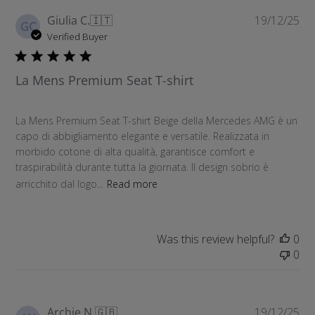
r
P
Giulia C.
🇮🇹
19/12/25
c
GC
u
Verified Buyer
h
b
r
l
e
La Mens Premium Seat T-shirt
i
v
s
i
h
e
La Mens Premium Seat T-shirt Beige della Mercedes AMG è un
e
w
capo di abbigliamento elegante e versatile. Realizzata in
d
s
morbido cotone di alta qualità, garantisce comfort e
d
traspirabilità durante tutta la giornata. Il design sobrio è
a
arricchito dal logo...
Read more
t
e
Was this review helpful?
0
0
P
Archie N.
🇬🇧
19/12/25