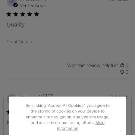
AN
u
Verified Buyer
b
l
Quality
i
s
h
Great Quality
e
d
d
a
Was this review helpful?
0
t
0
e
P
Ernesto V.
🇲🇽
25/08/25
EV
u
Verified Buyer
By clicking “Accept All Cookies”, you agree to
b
the storing of cookies on your device to
l
enhance site navigation, analyze site usage,
No he recibido los productos
i
and assist in our marketing efforts.
More
information
s