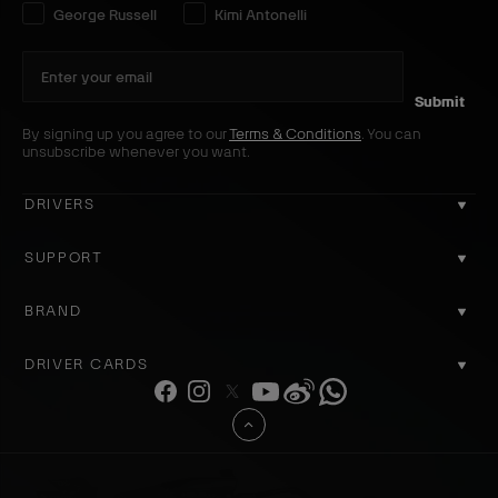
Select your driver preference:
George Russell
Kimi Antonelli
Submit
By signing up you agree to our
Terms & Conditions
. You can
unsubscribe whenever you want.
DRIVERS
GEORGE RUSSELL
SUPPORT
KIMI ANTONELLI
CONTACT US
BRAND
COOKIE POLICY
ABOUT US
DRIVER CARDS
DELIVERY
ACCOUNT
F
I
T
Y
W
W
REGISTER
a
n
w
o
e
h
PRIVACY POLICY
B
REVIEWS
c
s
i
u
i
a
a
RETURNS
e
t
t
T
b
t
WHY SHOP OFFICIAL
c