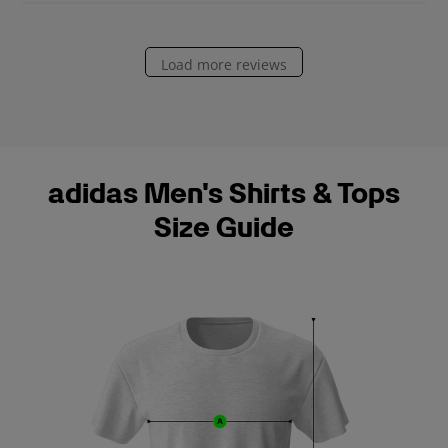
e
Load more reviews
adidas Men's Shirts & Tops
Size Guide