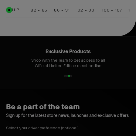
HIP
82 - 85
86 - 91
92 - 99
100 - 107
108
Exclusive Products
Shop with the Team to get access to all
Official Limited Edition merchandise
1
2
3
4
o
o
o
o
f
f
f
f
4
4
4
4
Be a part of the team
Sign up for the latest store news, launches and exclusive offers
Select your driver preference (optional):