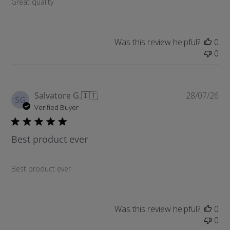
Great quality
e
d
d
a
Was this review helpful?
0
t
0
e
P
Salvatore G.
🇮🇹
28/07/26
SG
u
Verified Buyer
b
l
Best product ever
i
s
h
Best product ever
e
d
d
a
Was this review helpful?
0
t
0