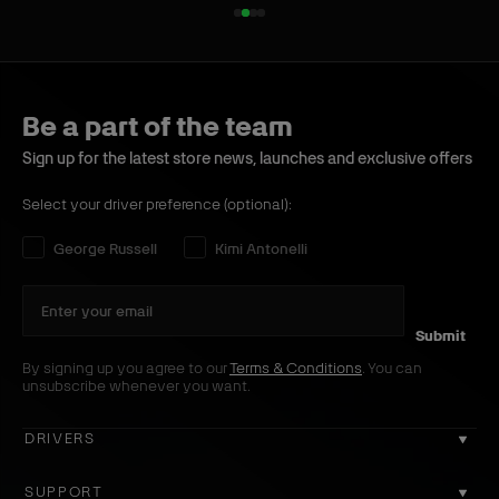
1
2
3
4
o
o
o
o
f
f
f
f
4
4
4
4
Be a part of the team
Sign up for the latest store news, launches and exclusive offers
Select your driver preference (optional):
Select your driver preference:
George Russell
Kimi Antonelli
Submit
By signing up you agree to our
Terms & Conditions
. You can
unsubscribe whenever you want.
DRIVERS
GEORGE RUSSELL
SUPPORT