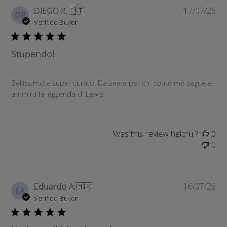
P
DIEGO R.
🇮🇹
17/07/26
DR
u
Verified Buyer
b
l
Stupendo!
i
s
h
Bellissimo e super curato. Da avere per chi come me segue e
e
ammira la leggenda di Lewis!
d
d
a
t
Was this review helpful?
0
e
0
P
Eduardo A.
🇲🇽
16/07/26
EA
u
Verified Buyer
b
l