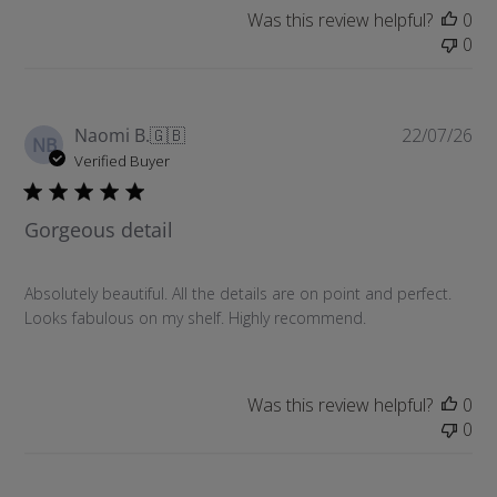
a
Was this review helpful?
0
t
0
e
P
Naomi B.
🇬🇧
22/07/26
NB
u
Verified Buyer
b
l
Gorgeous detail
i
s
h
Absolutely beautiful. All the details are on point and perfect.
e
Looks fabulous on my shelf. Highly recommend.
d
d
a
t
Was this review helpful?
0
e
0