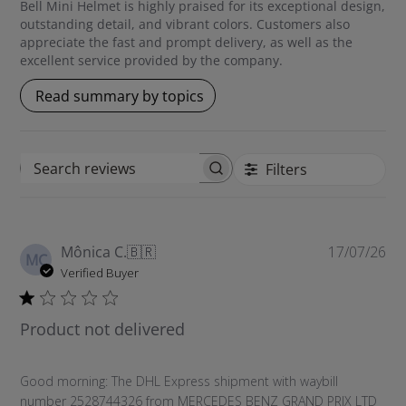
Bell Mini Helmet is highly praised for its exceptional design,
outstanding detail, and vibrant colors. Customers also
appreciate the fast and prompt delivery, as well as the
excellent service provided by the company.
Read summary by topics
Filters
S
e
a
r
P
Mônica C.
🇧🇷
17/07/26
c
MC
u
Verified Buyer
h
b
r
l
e
Product not delivered
i
v
s
i
h
e
Good morning: The DHL Express shipment with waybill
e
w
number 2528744326 from MERCEDES BENZ GRAND PRIX LTD