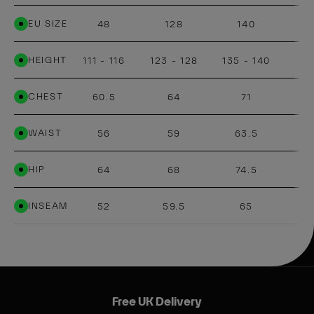
EU SIZE
48
128
140
HEIGHT
111 - 116
123 - 128
135 - 140
14
CHEST
60.5
64
71
WAIST
56
59
63.5
HIP
64
68
74.5
INSEAM
52
59.5
65
Free UK Delivery