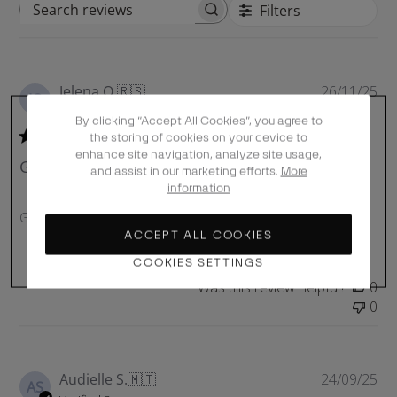
Filters
S
e
a
r
P
Jelena O.
🇷🇸
26/11/25
c
JO
u
Verified Buyer
h
By clicking “Accept All Cookies”, you agree to
b
r
the storing of cookies on your device to
l
e
enhance site navigation, analyze site usage,
Good quality and size. Delivery
i
and assist in our marketing efforts.
More
v
s
information
i
h
e
Good quality and size. Delivery was fast.
e
w
ACCEPT ALL COOKIES
d
s
COOKIES SETTINGS
d
a
Was this review helpful?
0
t
0
e
P
Audielle S.
🇲🇹
24/09/25
AS