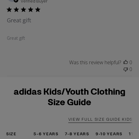
u
Verified Buyer
b
l
Great gift
i
s
h
Great gift
e
d
d
a
Was this review helpful?
0
t
0
e
adidas Kids/Youth Clothing
Size Guide
VIEW FULL SIZE GUIDE KIDS
SIZE
5-6 YEARS
7-8 YEARS
9-10 YEARS
11-