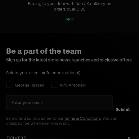
Racing to your door with free UK delivery on
orders over £100
1
2
3
4
o
o
o
o
f
f
f
f
4
4
4
4
Be a part of the team
Sign up for the latest store news, launches and exclusive offers
Select your driver preference (optional):
Select your driver preference:
George Russell
Kimi Antonelli
Submit
By signing up you agree to our
Terms & Conditions
. You can
unsubscribe whenever you want.
DRIVERS