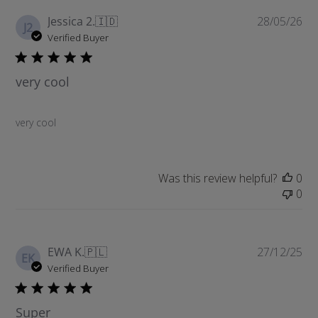
P
Jessica 2.
🇮🇩
28/05/26
J2
u
Verified Buyer
b
l
very cool
i
s
h
very cool
e
d
d
a
Was this review helpful?
0
t
0
e
P
EWA K.
🇵🇱
27/12/25
EK
u
Verified Buyer
b
l
Super
i