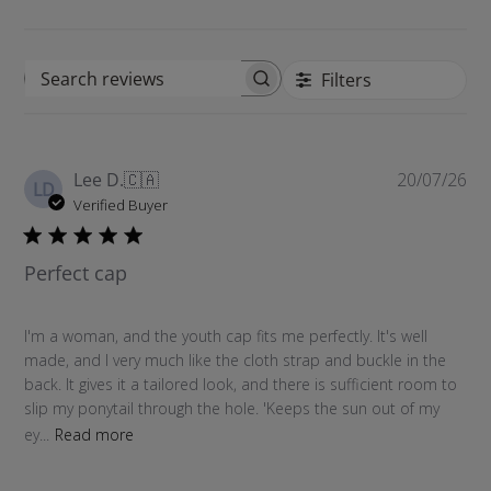
Filters
S
e
a
r
P
Lee D.
🇨🇦
20/07/26
c
LD
u
Verified Buyer
h
b
r
l
e
Perfect cap
i
v
s
i
h
e
I'm a woman, and the youth cap fits me perfectly. It's well
e
w
made, and I very much like the cloth strap and buckle in the
d
s
back. It gives it a tailored look, and there is sufficient room to
d
slip my ponytail through the hole. 'Keeps the sun out of my
a
ey...
Read more
t
e