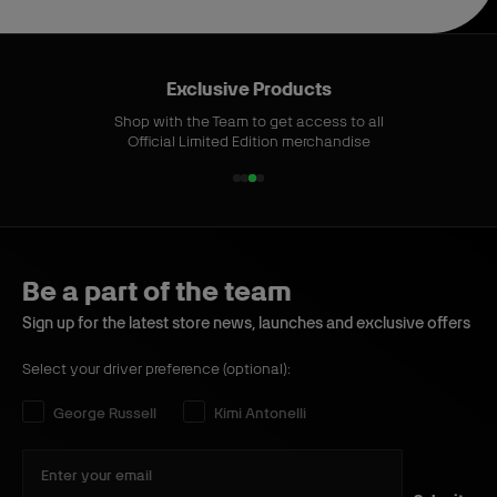
Exclusive Products
Shop with the Team to get access to all
Official Limited Edition merchandise
1
2
3
4
o
o
o
o
f
f
f
f
4
4
4
4
Be a part of the team
Sign up for the latest store news, launches and exclusive offers
Select your driver preference (optional):
Select your driver preference:
George Russell
Kimi Antonelli