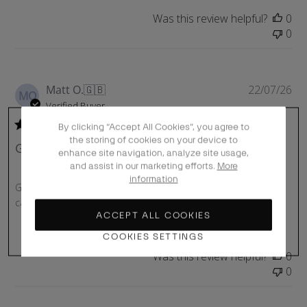
Was this review helpful?
0
0
P
Matt O.
🇬🇧
22/07/26
MO
u
Verified Buyer
b
By clicking “Accept All Cookies”, you agree to
l
the storing of cookies on your device to
Great cap
i
enhance site navigation, analyze site usage,
s
and assist in our marketing efforts.
More
h
information
Great cap, son loves it! Delivered quickly and great box it
e
came in!
d
ACCEPT ALL COOKIES
d
COOKIES SETTINGS
a
t
Was this review helpful?
0
e
0