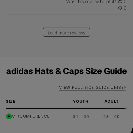
a
Was this review helpful?
0
t
0
e
Load more reviews
adidas Hats & Caps Size Guide
VIEW FULL SIZE GUIDE UNISEX
SIZE
YOUTH
ADULT
CIRCUMFERENCE
54 - 60
58 - 60