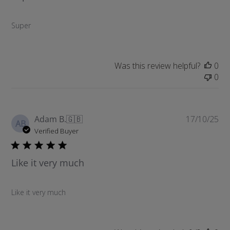
s
h
Super
e
d
d
a
Was this review helpful?
0
t
0
e
P
Adam B.
🇬🇧
17/10/25
AB
u
Verified Buyer
b
l
Like it very much
i
s
h
Like it very much
e
d
d