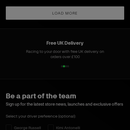
b
b
t
L
o
u
u
G
o
n
y
y
LOAD MORE
r
n
g
e
g
-
y
-
S
S
l
Free UK Delivery
l
e
Racing to your door with free UK delivery on
e
e
orders over £100
e
v
1
2
3
4
v
e
o
o
o
o
e
T
f
f
f
f
T
-
4
4
4
4
-
s
Be a part of the team
s
h
h
i
Sign up for the latest store news, launches and exclusive offers
i
r
Select your driver preference (optional):
r
t
t
B
Select your driver preference:
George Russell
Kimi Antonelli