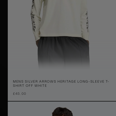
s
I
c
o
n
J
a
c
k
e
t
G
M
r
XS
S
M
L
XL
2XL
MENS SILVER ARROWS HERITAGE LONG-SLEEVE T-
e
e
SHIRT OFF WHITE
n
y
£45.00
s
S
i
l