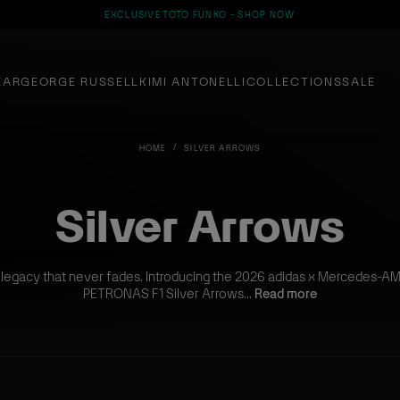
EXCLUSIVE TOTO FUNKO - SHOP NOW
EAR
GEORGE RUSSELL
KIMI ANTONELLI
COLLECTIONS
SALE
HOME
SILVER ARROWS
Silver Arrows
 legacy that never fades. Introducing the 2026 adidas x Mercedes-A
PETRONAS F1 Silver Arrows...
Read more