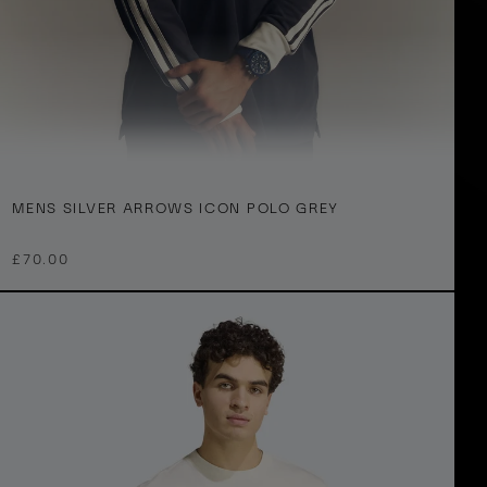
M
XS
S
M
L
XL
2XL
3XL
MENS SILVER ARROWS ICON POLO GREY
e
n
£70.00
S
v
e
A