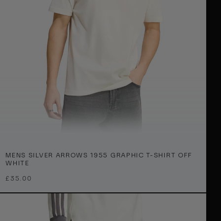
e
B
a
g
O
W
h
e
M
XS
S
M
L
XL
2XL
3XL
MENS SILVER ARROWS 1955 GRAPHIC T-SHIRT OFF
e
WHITE
n
£35.00
S