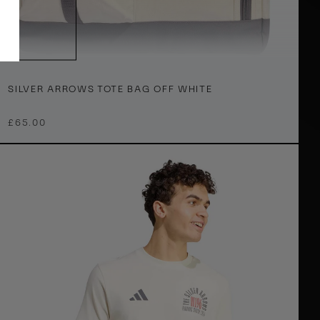
T
h
S
ONE SIZE
SILVER ARROWS TOTE BAG OFF WHITE
£65.00
v
O
e
A
W
h
o
w
e
T
o